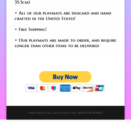
TableTopTCG LLC 2018-2025 © ALL RIGHTS RESERVED