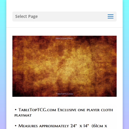
Select Page