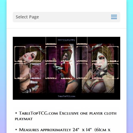
Select Page