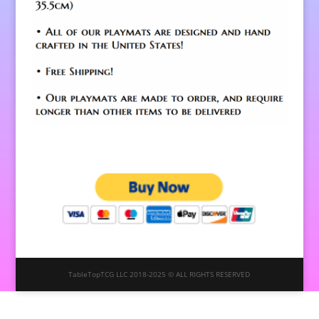
TableTopTCG LLC 2018-2025 © ALL RIGHTS RESERVED