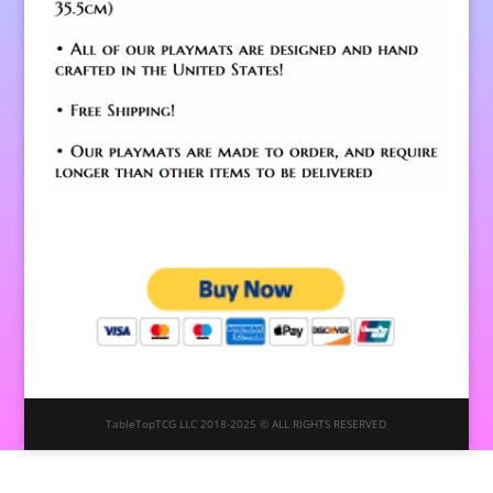
TableTopTCG LLC 2018-2025 © ALL RIGHTS RESERVED