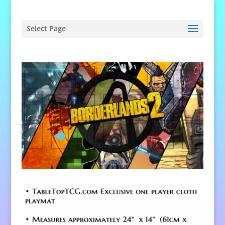
Select Page