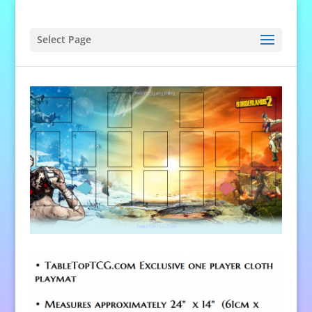
Select Page