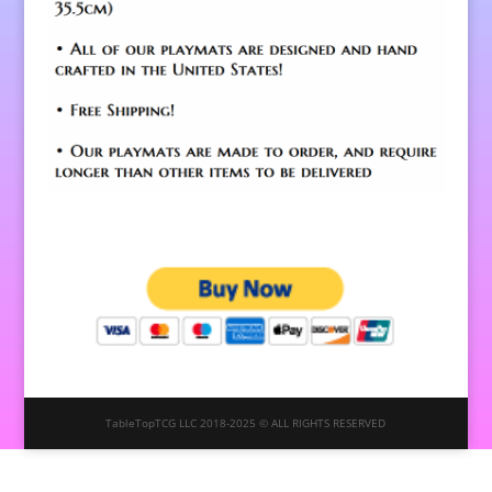
TableTopTCG LLC 2018-2025 © ALL RIGHTS RESERVED