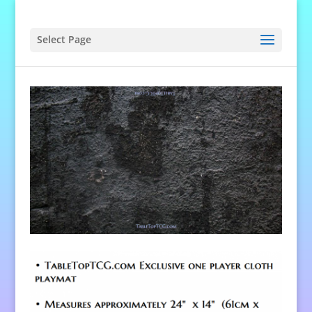
Select Page