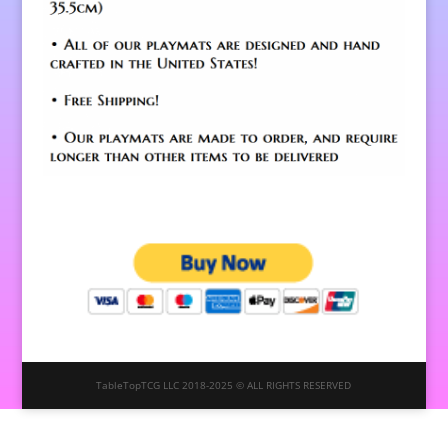
TableTopTCG LLC 2018-2025 © ALL RIGHTS RESERVED