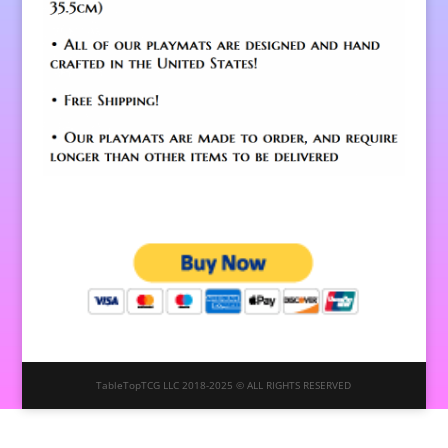
TableTopTCG LLC 2018-2025 © ALL RIGHTS RESERVED