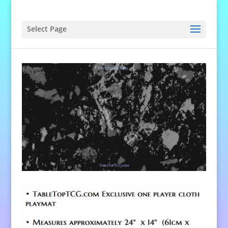
Select Page