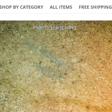
SHOP BY CATEGORY
ALL ITEMS
FREE SHIPPING