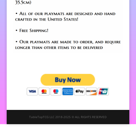
TableTopTCG LLC 2018-2025 © ALL RIGHTS RESERVED