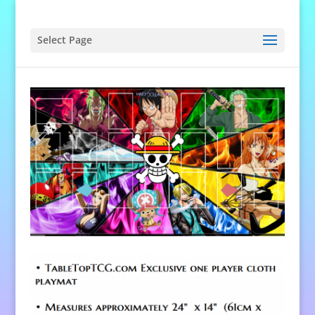
Select Page