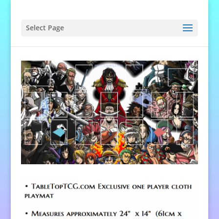
Select Page