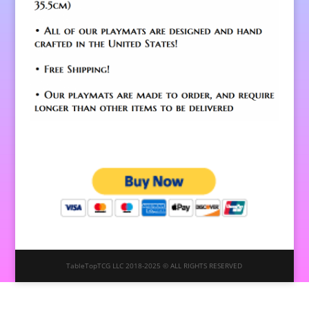
TableTopTCG LLC 2018-2025 © ALL RIGHTS RESERVED