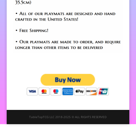
TableTopTCG LLC 2018-2025 © ALL RIGHTS RESERVED