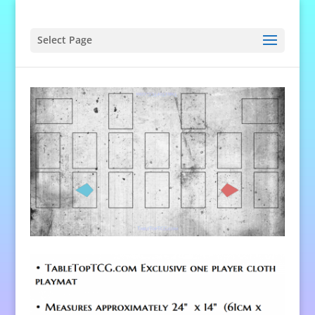
Select Page