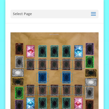
Select Page