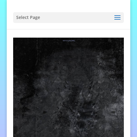
Select Page