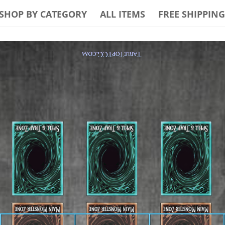
SHOP BY CATEGORY
ALL ITEMS
FREE SHIPPING