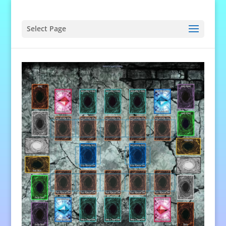
Select Page